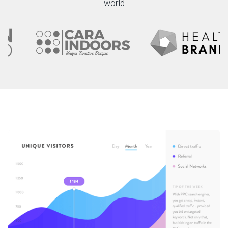
world