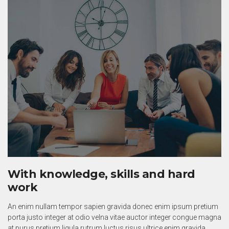
With knowledge, skills and hard
work
An enim nullam tempor sapien gravida donec enim ipsum pretium
porta justo integer at odio velna vitae auctor integer congue magna
at purus pretium ligula rutrum luctus risus ultrice enim gravida