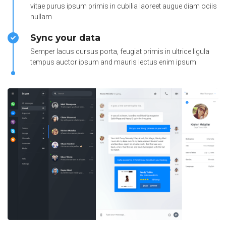
vitae purus ipsum primis in cubilia laoreet augue diam ociis
nullam
Sync your data
Semper lacus cursus porta, feugiat primis in ultrice ligula
tempus auctor ipsum and mauris lectus enim ipsum