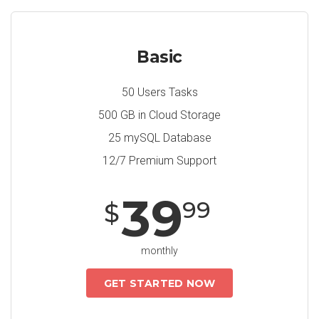
Basic
50 Users Tasks
500 GB in Cloud Storage
25 mySQL Database
12/7 Premium Support
39
99
$
monthly
GET STARTED NOW