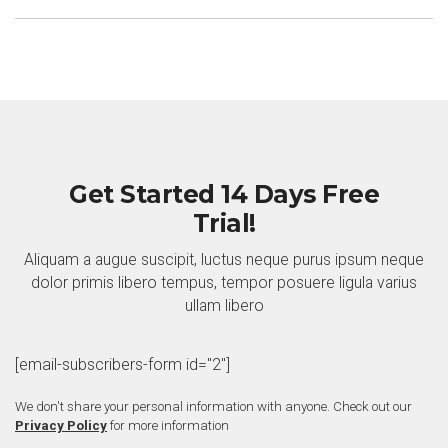
Get Started 14 Days Free
Trial!
Aliquam a augue suscipit, luctus neque purus ipsum neque
dolor primis libero tempus, tempor posuere ligula varius
ullam libero
[email-subscribers-form id="2"]
We don't share your personal information with anyone. Check out our
Privacy Policy
for more information