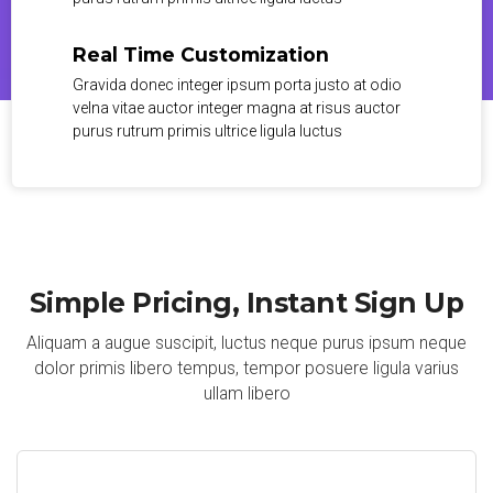
Real Time Customization
Gravida donec integer ipsum porta justo at odio
velna vitae auctor integer magna at risus auctor
purus rutrum primis ultrice ligula luctus
Simple Pricing, Instant Sign Up
Aliquam a augue suscipit, luctus neque purus ipsum neque
dolor primis libero tempus, tempor posuere ligula varius
ullam libero