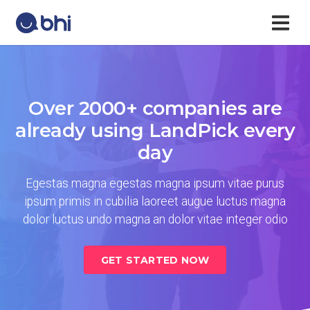
Over 2000+ companies are
already using LandPick every
day
Egestas magna egestas magna ipsum vitae purus
ipsum primis in cubilia laoreet augue luctus magna
dolor luctus undo magna an dolor vitae integer odio
GET STARTED NOW