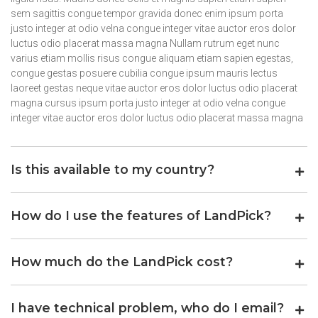
sem sagittis congue tempor gravida donec enim ipsum porta
justo integer at odio velna congue integer vitae auctor eros dolor
luctus odio placerat massa magna Nullam rutrum eget nunc
varius etiam mollis risus congue aliquam etiam sapien egestas,
congue gestas posuere cubilia congue ipsum mauris lectus
laoreet gestas neque vitae auctor eros dolor luctus odio placerat
magna cursus ipsum porta justo integer at odio velna congue
integer vitae auctor eros dolor luctus odio placerat massa magna
Is this available to my country?
How do I use the features of LandPick?
How much do the LandPick cost?
I have technical problem, who do I email?