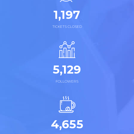
1,
258
TICKETS CLOSED
5,
169
FOLLOWERS
4,
855