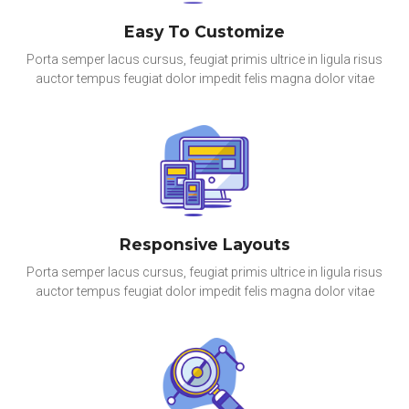
Easy To Customize
Porta semper lacus cursus, feugiat primis ultrice in ligula risus
auctor tempus feugiat dolor impedit felis magna dolor vitae
Responsive Layouts
Porta semper lacus cursus, feugiat primis ultrice in ligula risus
auctor tempus feugiat dolor impedit felis magna dolor vitae