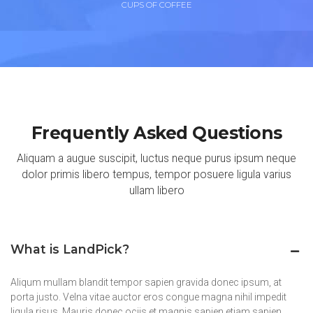
CUPS OF COFFEE
Frequently Asked Questions
Aliquam a augue suscipit, luctus neque purus ipsum neque
dolor primis libero tempus, tempor posuere ligula varius
ullam libero
What is LandPick?
Aliqum mullam blandit tempor sapien gravida donec ipsum, at
porta justo. Velna vitae auctor eros congue magna nihil impedit
ligula risus. Mauris donec ociis et magnis sapien etiam sapien