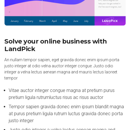
Solve your online business with
LandPick
An nullam tempor sapien, eget gravida donec enim ipsum porta
justo integer at odio velna auctor integer congue. Justo odio
integer a velna lectus aenean magna and mauris lectus laoreet
tempor
Vitae auctor integer congue magna at pretium purus
pretium ligula rutrumluctus risus ac risus auctor
Tempor sapien gravida donec enim ipsum blandit magna
at purus pretium ligula rutrum luctus gravida donec porta
justo integer
Justo odio integer a velna lectus aenean magna and