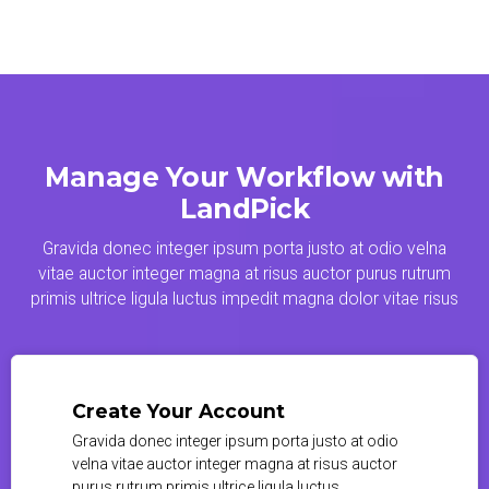
Manage Your Workflow with
LandPick
Gravida donec integer ipsum porta justo at odio velna
vitae auctor integer magna at risus auctor purus rutrum
primis ultrice ligula luctus impedit magna dolor vitae risus
Create Your Account
Gravida donec integer ipsum porta justo at odio
velna vitae auctor integer magna at risus auctor
purus rutrum primis ultrice ligula luctus