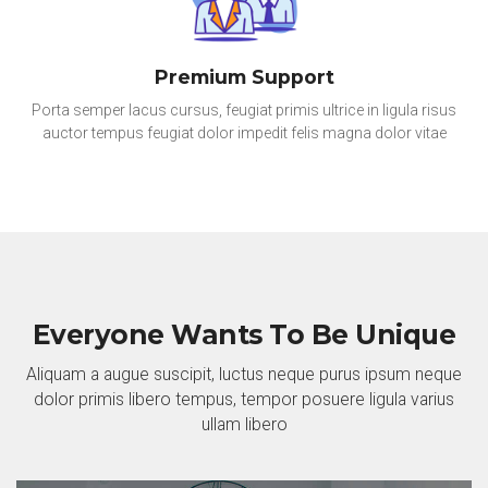
Premium Support
Porta semper lacus cursus, feugiat primis ultrice in ligula risus
auctor tempus feugiat dolor impedit felis magna dolor vitae
Everyone Wants To Be Unique
Aliquam a augue suscipit, luctus neque purus ipsum neque
dolor primis libero tempus, tempor posuere ligula varius
ullam libero