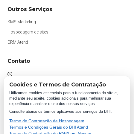
Outros Serviços
SMS Marketing
Hospedagem de sites
CRM Atend
Contato
Atendimento das 09h às 18h
Cookies e Termos de Contratação
Segunda à Sexta.
Utilizamos cookies essenciais para o funcionamento do site e,
mediante seu aceite, cookies adicionais para melhorar sua
experiência e analisar o uso dos nossos serviços.
WhatsApp:
Consulte abaixo os termos aplicáveis aos serviços da BHI.
(87) 2018 1234
0800 511 1234
Termo de Contratação de Hospedagem
Termos e Condições Gerais do BHI Atend
Termo de Contratação de PABX em Nuvem