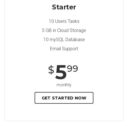
Starter
10 Users Tasks
5 GB in Cloud Storage
10 mySQL Database
Email Support
5
99
$
monthly
GET STARTED NOW