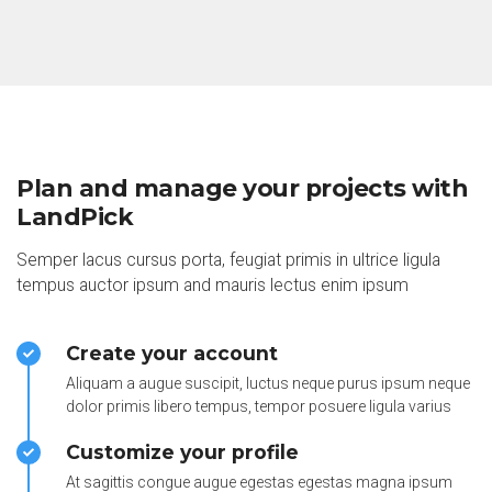
Plan and manage your projects with
LandPick
Semper lacus cursus porta, feugiat primis in ultrice ligula
tempus auctor ipsum and mauris lectus enim ipsum
Create your account
Aliquam a augue suscipit, luctus neque purus ipsum neque
dolor primis libero tempus, tempor posuere ligula varius
Customize your profile
At sagittis congue augue egestas egestas magna ipsum