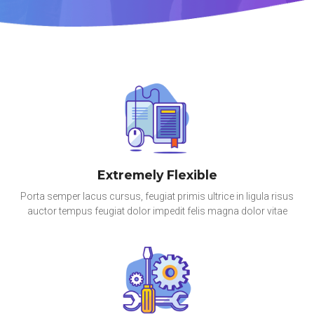
Extremely Flexible
Porta semper lacus cursus, feugiat primis ultrice in ligula risus
auctor tempus feugiat dolor impedit felis magna dolor vitae