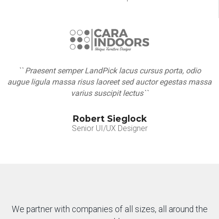
`` Praesent semper LandPick lacus cursus porta, odio
augue ligula massa risus laoreet sed auctor egestas massa
varius suscipit lectus``
Robert Sieglock
Senior UI/UX Designer
We partner with companies of all sizes, all around the