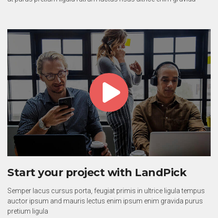
Start your project with LandPick
Semper lacus cursus porta, feugiat primis in ultrice ligula tempus
auctor ipsum and mauris lectus enim ipsum enim gravida purus
pretium ligula