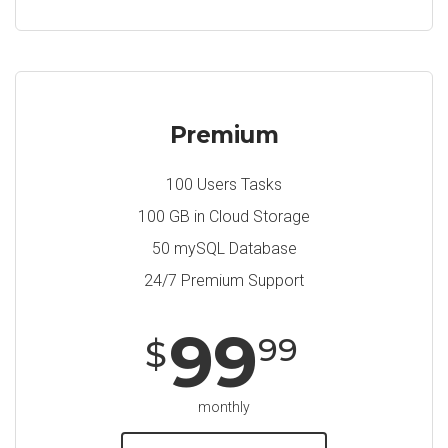
Premium
100 Users Tasks
100 GB in Cloud Storage
50 mySQL Database
24/7 Premium Support
99
99
$
monthly