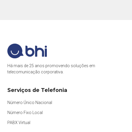
Há mais de 25 anos promovendo soluções em
telecomunicação corporativa.
Serviços de Telefonia
Número Único Nacional
Número Fixo Local
PABX Virtual