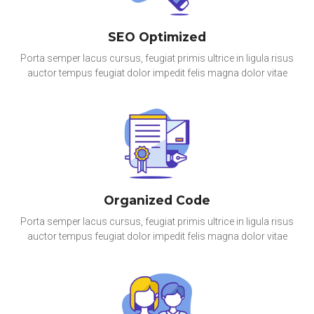
SEO Optimized
Porta semper lacus cursus, feugiat primis ultrice in ligula risus
auctor tempus feugiat dolor impedit felis magna dolor vitae
Organized Code
Porta semper lacus cursus, feugiat primis ultrice in ligula risus
auctor tempus feugiat dolor impedit felis magna dolor vitae