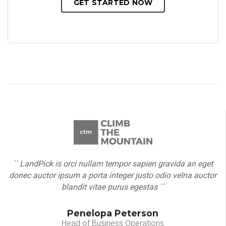
GET STARTED NOW
`` LandPick is orci nullam tempor sapien gravida an eget
donec auctor ipsum a porta integer justo odio velna auctor
blandit vitae purus egestas ``
Penelopa Peterson
Head of Business Operations