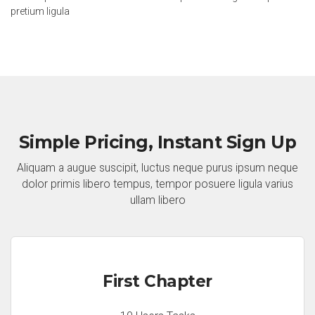
pretium ligula
Simple Pricing, Instant Sign Up
Aliquam a augue suscipit, luctus neque purus ipsum neque
dolor primis libero tempus, tempor posuere ligula varius
ullam libero
First Chapter