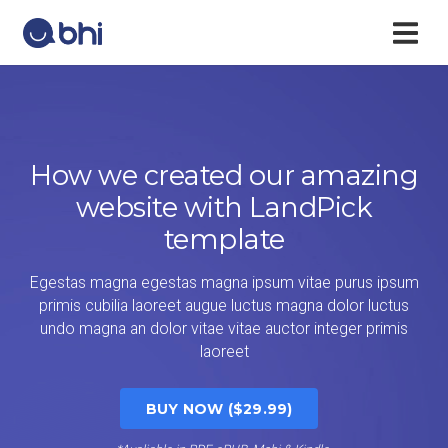
How we created our amazing
website with LandPick
template
Egestas magna egestas magna ipsum vitae purus ipsum
primis cubilia laoreet augue luctus magna dolor luctus
undo magna an dolor vitae vitae auctor integer primis
laoreet
BUY NOW ($29.99)