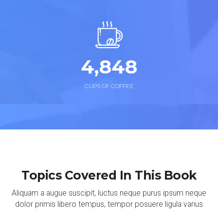
4,
874
CUPS OF COFFEE
Topics Covered In This Book
Aliquam a augue suscipit, luctus neque purus ipsum neque
dolor primis libero tempus, tempor posuere ligula varius