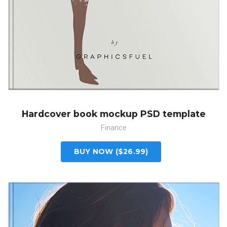
Hardcover book mockup PSD template
Finance
BUY NOW ($26.99)