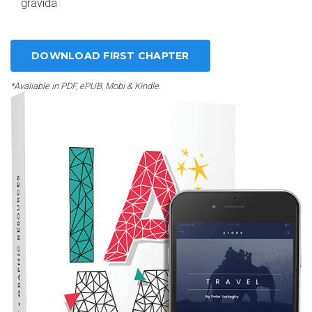
gravida
DOWNLOAD FIRST CHAPTER
*Avaliable in PDF, ePUB, Mobi & Kindle.