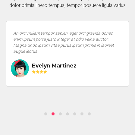
dolor primis libero tempus, tempor posuere ligula varius
An orci nullam tempor sapien, eget orci gravida donec
enim ipsum porta justo integer at odio velna auctor.
Magna undo ipsum vitae purus ipsum primis in laoreet
augue lectus
Evelyn Martinez