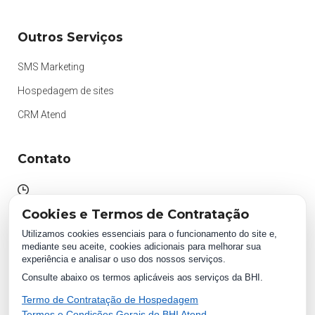
Outros Serviços
SMS Marketing
Hospedagem de sites
CRM Atend
Contato
Atendimento das 09h às 18h
Cookies e Termos de Contratação
Segunda à Sexta.
Utilizamos cookies essenciais para o funcionamento do site e,
mediante seu aceite, cookies adicionais para melhorar sua
experiência e analisar o uso dos nossos serviços.
WhatsApp:
Consulte abaixo os termos aplicáveis aos serviços da BHI.
(87) 2018 1234
0800 511 1234
Termo de Contratação de Hospedagem
Termos e Condições Gerais do BHI Atend