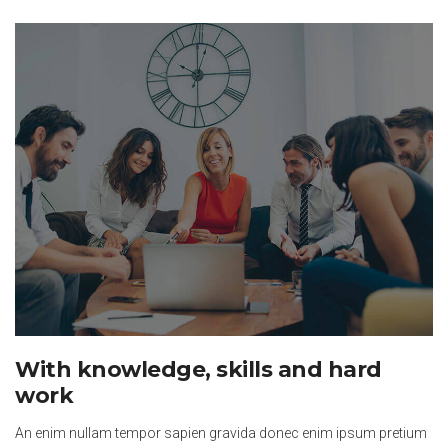
With knowledge, skills and hard
work
An enim nullam tempor sapien gravida donec enim ipsum pretium