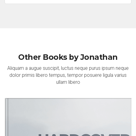
Other Books by Jonathan
Aliquam a augue suscipit, luctus neque purus ipsum neque
dolor primis libero tempus, tempor posuere ligula varius
ullam libero