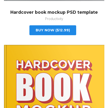
Hardcover book mockup PSD template
Productivity
BUY NOW ($12.99)