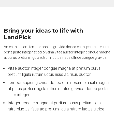
Bring your ideas to life with
LandPick
An enim nullam tempor sapien gravida donec enim ipsum pretium
porta justo integer at odio velna vitae auctor integer congue magna
at purus pretium ligula rutrum luctus risus ultrice congue gravida.
Vitae auctor integer congue magna at pretium purus
pretium ligula rutrumluctus risus ac risus auctor
Tempor sapien gravida donec enim ipsum blandit magna
at purus pretium ligula rutrum luctus gravida donec porta
justo integer
Integer congue magna at pretium purus pretium ligula
rutrumluctus risus ac pretium ligula rutrum luctus ultrice