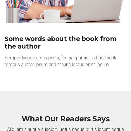
Some words about the book from
the author
Semper lacus cursus porta, feugiat primis in ultrice ligula
tempus auctor ipsum and mauris lectus enim ipsum
What Our Readers Says
Aliquam a augue suscipit, luctus neque purus ipsum neque