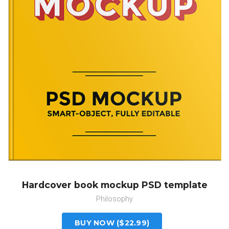
Hardcover book mockup PSD template
Philosophy
BUY NOW ($22.99)