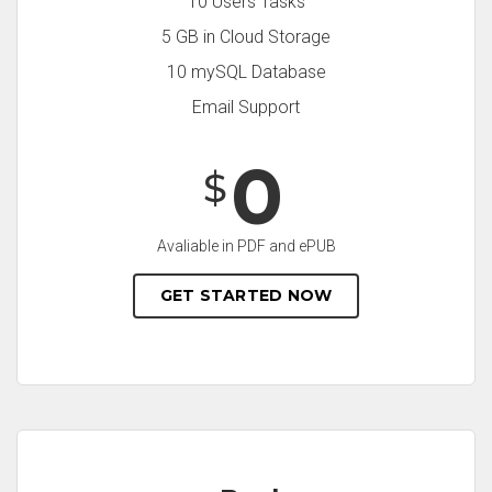
10 Users Tasks
5 GB in Cloud Storage
10 mySQL Database
Email Support
0
$
Avaliable in PDF and ePUB
GET STARTED NOW