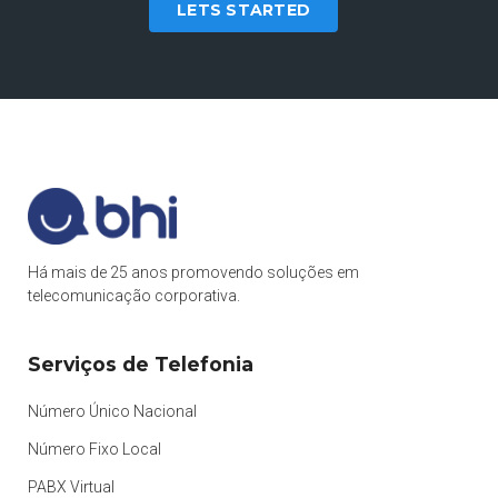
LETS STARTED
Há mais de 25 anos promovendo soluções em
telecomunicação corporativa.
Serviços de Telefonia
Número Único Nacional
Número Fixo Local
PABX Virtual