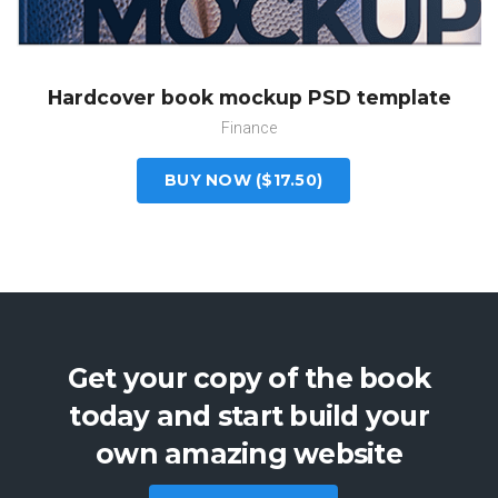
Hardcover book mockup PSD template
Finance
BUY NOW ($17.50)
Get your copy of the book
today and start build your
own amazing website