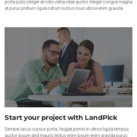
porta justo integer at odio velna vitae auctor integer congue magna
at purus pretium ligula rutrum luctus risus ultrice enim gravida
Start your project with LandPick
Semper lacus cursus porta, feugiat primis in ultrice ligula tempus
auctor ipsum and mauris lectus enim ipsum enim gravida purus