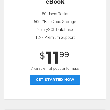
eBook
50 Users Tasks
500 GB in Cloud Storage
25 mySQL Database
12/7 Premium Support
11
99
$
Available in all popular formats
GET STARTED NOW