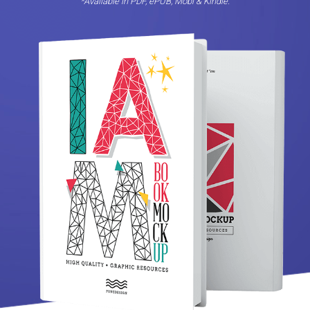
*Avaliable in PDF, ePUB, Mobi & Kindle.