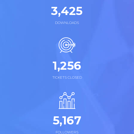
3,
438
DOWNLOADS
1,
263
TICKETS CLOSED
5,
172
FOLLOWERS