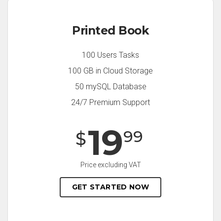
Printed Book
100 Users Tasks
100 GB in Cloud Storage
50 mySQL Database
24/7 Premium Support
19
99
$
Price excluding VAT
GET STARTED NOW