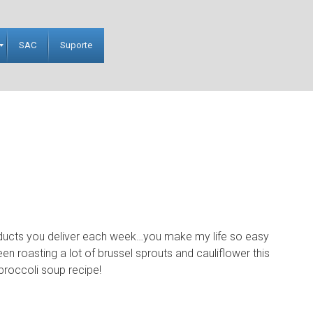
SAC
Suporte
oducts you deliver each week…you make my life so easy
een roasting a lot of brussel sprouts and cauliflower this
 broccoli soup recipe!