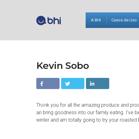
A BHI
Casos de Uso
Kevin Sobo
Facebo
Twitter
Linkedin
Thank you for all the amazing produce and pr
ok
an bring goodness into our family eating. I’ve b
winter and am totally going to try your roasted