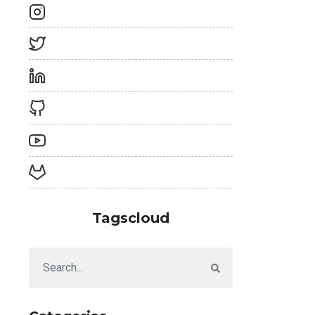
Tagscloud