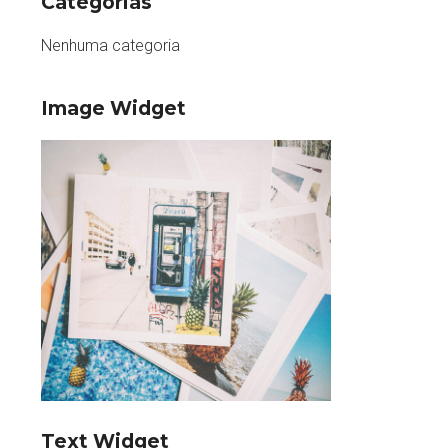
Categorias
Nenhuma categoria
Image Widget
Text Widget