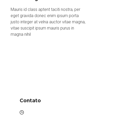
Mauris id class aptent taciti nostra, per
eget gravida donec enim ipsum porta
justo integer at velna auctor vitae magna,
vitae suscipit ipsum mauris purus in
magna nihil
Contato