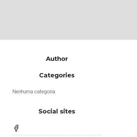
Author
Categories
Nenhuma categoria
Social sites