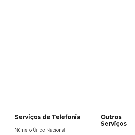
Serviços de Telefonia
Outros
Serviços
Número Único Nacional