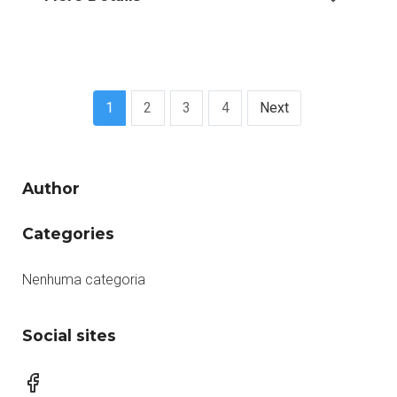
1
2
3
4
Next
Author
Categories
Nenhuma categoria
Social sites