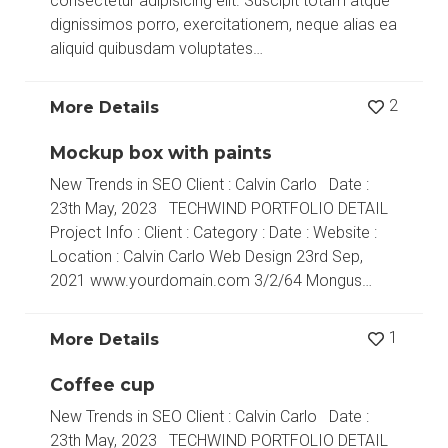
consectetur adipisicing elit. Suscipit totam atque
dignissimos porro, exercitationem, neque alias ea
aliquid quibusdam voluptates…
2
More Details
Mockup box with paints
New Trends in SEO Client : Calvin Carlo Date :
23th May, 2023 TECHWIND PORTFOLIO DETAIL
Project Info : Client : Category : Date : Website :
Location : Calvin Carlo Web Design 23rd Sep,
2021 www.yourdomain.com 3/2/64 Mongus…
1
More Details
Coffee cup
New Trends in SEO Client : Calvin Carlo Date :
23th May, 2023 TECHWIND PORTFOLIO DETAIL