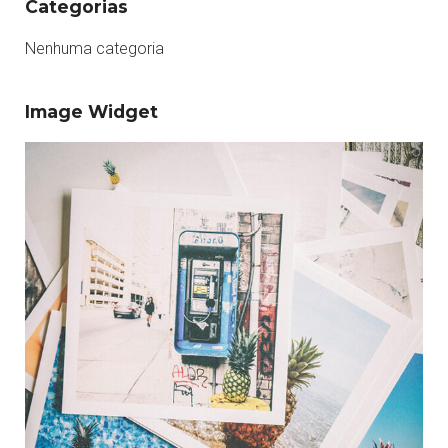
Categorias
Nenhuma categoria
Image Widget