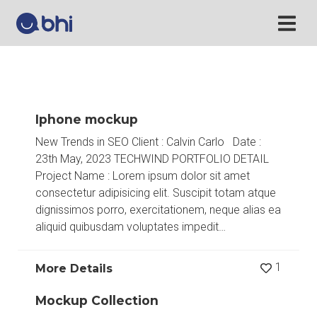
Iphone mockup
New Trends in SEO Client : Calvin Carlo Date :
23th May, 2023 TECHWIND PORTFOLIO DETAIL
Project Name : Lorem ipsum dolor sit amet
consectetur adipisicing elit. Suscipit totam atque
dignissimos porro, exercitationem, neque alias ea
aliquid quibusdam voluptates impedit…
1
More Details
Mockup Collection