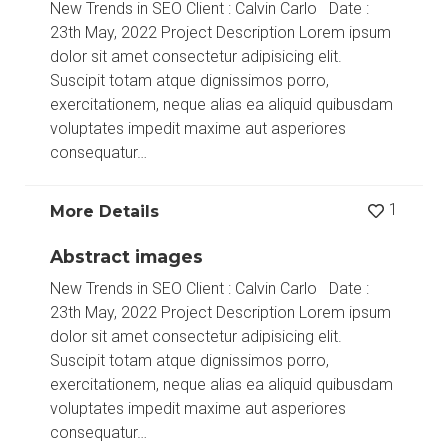
New Trends in SEO Client : Calvin Carlo Date :
23th May, 2022 Project Description Lorem ipsum
dolor sit amet consectetur adipisicing elit.
Suscipit totam atque dignissimos porro,
exercitationem, neque alias ea aliquid quibusdam
voluptates impedit maxime aut asperiores
consequatur…
1
More Details
Abstract images
New Trends in SEO Client : Calvin Carlo Date :
23th May, 2022 Project Description Lorem ipsum
dolor sit amet consectetur adipisicing elit.
Suscipit totam atque dignissimos porro,
exercitationem, neque alias ea aliquid quibusdam
voluptates impedit maxime aut asperiores
consequatur…