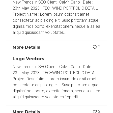
New Trends in SEO Client : Calvin Carlo Date :
23th May, 2023 TECHWIND PORTFOLIO DETAIL
Project Name : Lorem ipsum dolor sit amet
consectetur adipisicing elit. Suscipit totam atque
dignissimos porro, exercitationem, neque alias ea
aliquid quibusdam voluptates…
2
More Details
Logo Vectors
New Trends in SEO Client : Calvin Carlo Date :
23th May, 2023 TECHWIND PORTFOLIO DETAIL
Project Description Lorem ipsum dolor sit amet
consectetur adipisicing elit. Suscipit totam atque
dignissimos porro, exercitationem, neque alias ea
aliquid quibusdam voluptates impedit…
2
More Details