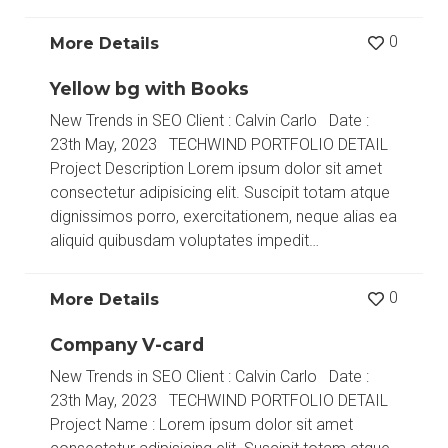
0
More Details
Yellow bg with Books
New Trends in SEO Client : Calvin Carlo Date :
23th May, 2023 TECHWIND PORTFOLIO DETAIL
Project Description Lorem ipsum dolor sit amet
consectetur adipisicing elit. Suscipit totam atque
dignissimos porro, exercitationem, neque alias ea
aliquid quibusdam voluptates impedit…
0
More Details
Company V-card
New Trends in SEO Client : Calvin Carlo Date :
23th May, 2023 TECHWIND PORTFOLIO DETAIL
Project Name : Lorem ipsum dolor sit amet