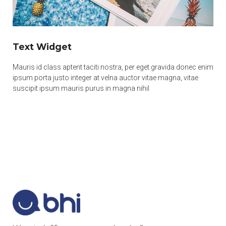
Text Widget
Mauris id class aptent taciti nostra, per eget gravida donec enim
ipsum porta justo integer at velna auctor vitae magna, vitae
suscipit ipsum mauris purus in magna nihil