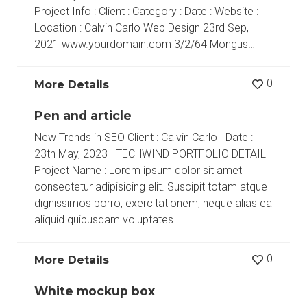
Project Info : Client : Category : Date : Website :
Location : Calvin Carlo Web Design 23rd Sep,
2021 www.yourdomain.com 3/2/64 Mongus…
0
More Details
Pen and article
New Trends in SEO Client : Calvin Carlo Date :
23th May, 2023 TECHWIND PORTFOLIO DETAIL
Project Name : Lorem ipsum dolor sit amet
consectetur adipisicing elit. Suscipit totam atque
dignissimos porro, exercitationem, neque alias ea
aliquid quibusdam voluptates…
0
More Details
White mockup box