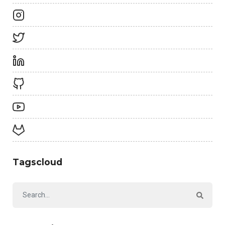
Tagscloud