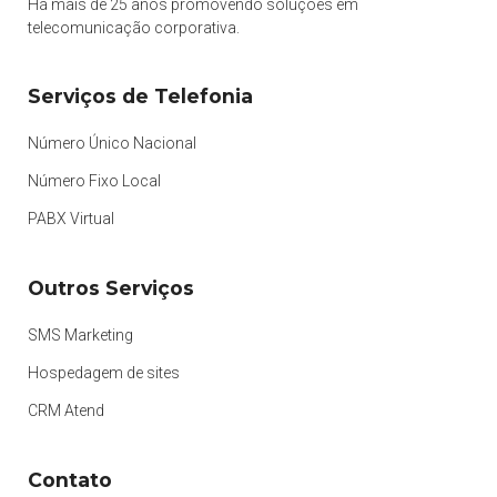
Há mais de 25 anos promovendo soluções em
telecomunicação corporativa.
Serviços de Telefonia
Número Único Nacional
Número Fixo Local
PABX Virtual
Outros Serviços
SMS Marketing
Hospedagem de sites
CRM Atend
Contato