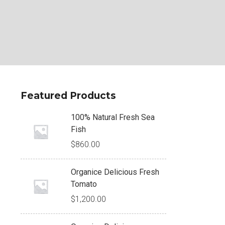
Featured Products
100% Natural Fresh Sea
Fish
$
860.00
Organice Delicious Fresh
Tomato
$
1,200.00