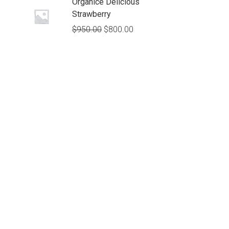
Organice Delicious
Strawberry
$
950.00
$
800.00