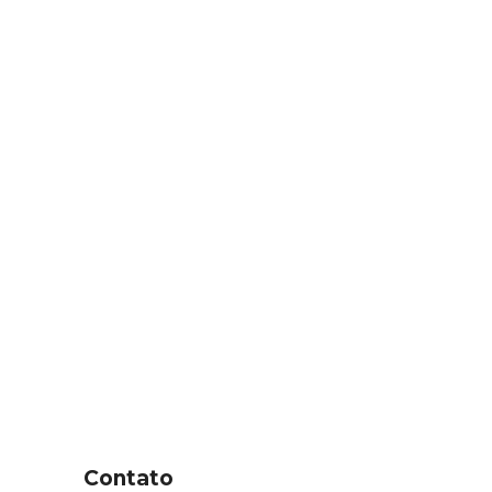
Contato