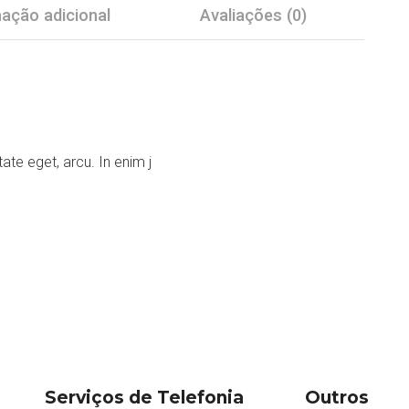
ação adicional
Avaliações (0)
tate eget, arcu. In enim j
Serviços de Telefonia
Outros