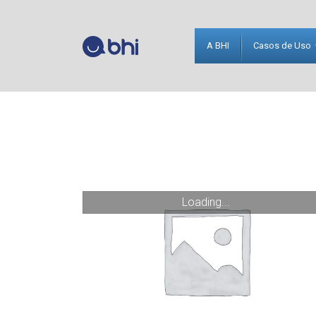
A BHI
Casos de Uso
Loading...