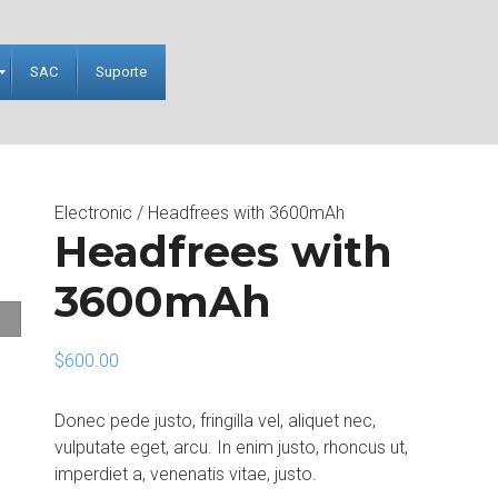
SAC
Suporte
Electronic
/ Headfrees with 3600mAh
Headfrees with
3600mAh
$
600.00
Donec pede justo, fringilla vel, aliquet nec,
vulputate eget, arcu. In enim justo, rhoncus ut,
imperdiet a, venenatis vitae, justo.