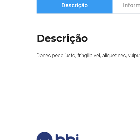
Descrição
Inform
Descrição
Donec pede justo, fringilla vel, aliquet nec, vulpu