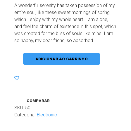
A wonderful serenity has taken possession of my
entire soul, like these sweet mornings of spring
which I enjoy with my whole heart. I am alone,
and feel the charm of existence in this spot, which
was created for the bliss of souls like mine. I am
so happy, my dear friend, so absorbed
ADICIONAR AO CARRINHO
COMPARAR
SKU:
50
Categoria:
Electronic