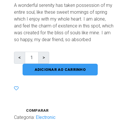
A wonderful serenity has taken possession of my
entire soul, like these sweet mornings of spring
which I enjoy with my whole heart. I am alone,
and feel the charm of existence in this spot, which
was created for the bliss of souls like mine. I am
so happy, my dear friend, so absorbed
ADICIONAR AO CARRINHO
COMPARAR
Categoria:
Electronic