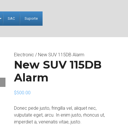
SAC
Suporte
Electronic
/ New SUV 115DB Alarm
New SUV 115DB
Alarm
$
500.00
Donec pede justo, fringilla vel, aliquet nec,
vulputate eget, arcu. In enim justo, rhoncus ut,
imperdiet a, venenatis vitae, justo.