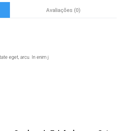
Avaliações (0)
tate eget, arcu. In enim j