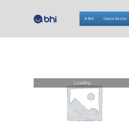
A BHI
Casos de Uso
Loading...