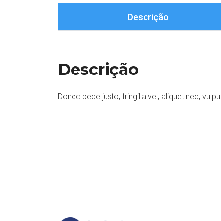
Descrição
Descrição
Donec pede justo, fringilla vel, aliquet nec, vulpu