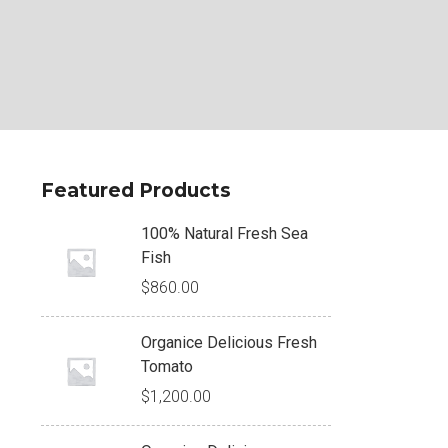
Featured Products
100% Natural Fresh Sea
Fish
$
860.00
Organice Delicious Fresh
Tomato
$
1,200.00