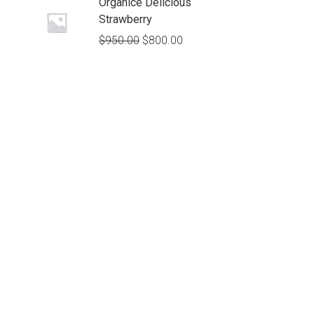
Organice Delicious
Strawberry
$
950.00
$
800.00